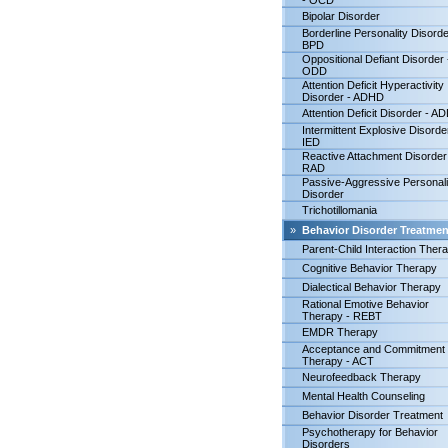
- OCD
Bipolar Disorder
Borderline Personality Disorde
BPD
Oppositional Defiant Disorder 
ODD
Attention Deficit Hyperactivity
Disorder - ADHD
Attention Deficit Disorder - A
Intermittent Explosive Disorde
IED
Reactive Attachment Disorder
RAD
Passive-Aggressive Personali
Disorder
Trichotillomania
»
Behavior Disorder Treatmen
Parent-Child Interaction Ther
Cognitive Behavior Therapy
Dialectical Behavior Therapy
Rational Emotive Behavior
Therapy - REBT
EMDR Therapy
Acceptance and Commitment
Therapy - ACT
Neurofeedback Therapy
Mental Health Counseling
Behavior Disorder Treatment
Psychotherapy for Behavior
Disorders