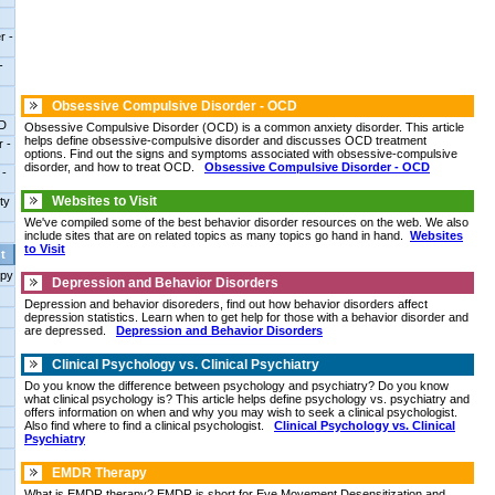
r -
-
Obsessive Compulsive Disorder - OCD
DD
Obsessive Compulsive Disorder (OCD) is a common anxiety disorder. This article
helps define obsessive-compulsive disorder and discusses OCD treatment
r -
options. Find out the signs and symptoms associated with obsessive-compulsive
disorder, and how to treat OCD.
Obsessive Compulsive Disorder - OCD
 -
Websites to Visit
ty
We've compiled some of the best behavior disorder resources on the web. We also
include sites that are on related topics as many topics go hand in hand.
Websites
to Visit
t
apy
Depression and Behavior Disorders
Depression and behavior disoreders, find out how behavior disorders affect
depression statistics. Learn when to get help for those with a behavior disorder and
are depressed.
Depression and Behavior Disorders
Clinical Psychology vs. Clinical Psychiatry
Do you know the difference between psychology and psychiatry? Do you know
what clinical psychology is? This article helps define psychology vs. psychiatry and
offers information on when and why you may wish to seek a clinical psychologist.
Also find where to find a clinical psychologist.
Clinical Psychology vs. Clinical
Psychiatry
EMDR Therapy
What is EMDR therapy? EMDR is short for Eye Movement Desensitization and