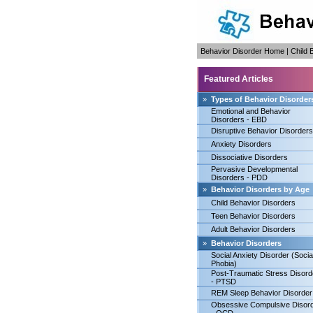
Behavior Disorder Home
|
Child 
Featured Articles
»
Types of Behavior Disorder
Emotional and Behavior
Disorders - EBD
Disruptive Behavior Disorders
Anxiety Disorders
Dissociative Disorders
Pervasive Developmental
Disorders - PDD
»
Behavior Disorders by Age
Child Behavior Disorders
Teen Behavior Disorders
Adult Behavior Disorders
»
Behavior Disorders
Social Anxiety Disorder (Socia
Phobia)
Post-Traumatic Stress Disord
- PTSD
REM Sleep Behavior Disorder
Obsessive Compulsive Disor