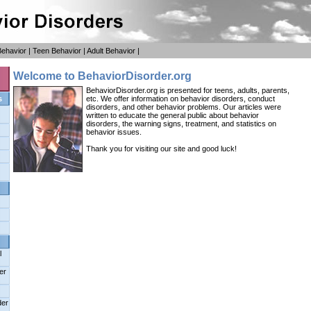
Behavior
|
Teen Behavior
|
Adult Behavior
|
Welcome to BehaviorDisorder.org
BehaviorDisorder.org is presented for teens, adults, parents,
s
etc. We offer information on behavior disorders, conduct
disorders, and other behavior problems. Our articles were
written to educate the general public about behavior
disorders, the warning signs, treatment, and statistics on
behavior issues.
Thank you for visiting our site and good luck!
l
er
der